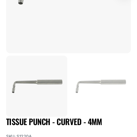
1
in
gallery
view
TISSUE PUNCH - CURVED - 4MM
SKU:
S1220A