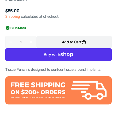
Regular
$55.00
price
Shipping
calculated at checkout.
113 In Stock
Quantity
Add to Cart
Decrease
Increase
quantity
quantity
for
for
Tissue
Tissue
Punch
Punch
-
-
Curved
Curved
Tissue Punch is designed to contour tissue around implants.
-
-
4mm
4mm