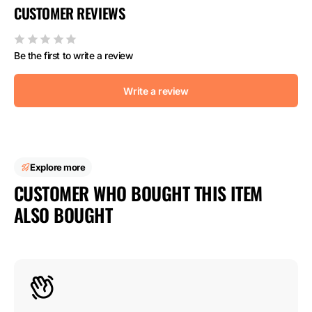
CUSTOMER REVIEWS
Be the first to write a review
Write a review
Explore more
CUSTOMER WHO BOUGHT THIS ITEM
ALSO BOUGHT