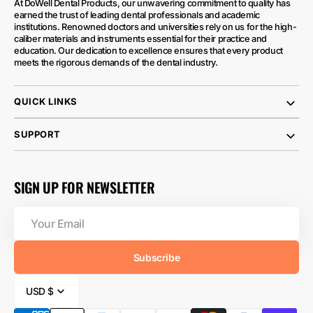
At DoWell Dental Products, our unwavering commitment to quality has
earned the trust of leading dental professionals and academic
institutions. Renowned doctors and universities rely on us for the high-
caliber materials and instruments essential for their practice and
education. Our dedication to excellence ensures that every product
meets the rigorous demands of the dental industry.
QUICK LINKS
SUPPORT
SIGN UP FOR NEWSLETTER
Your
Email
Subscribe
USD $