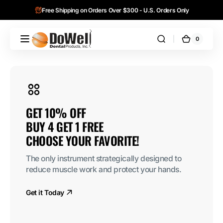
Skip to
Free Shipping on Orders Over $300 - U.S. Orders Only
content
0
0
DoWell
Cart
items
Dental
Products,
Inc.