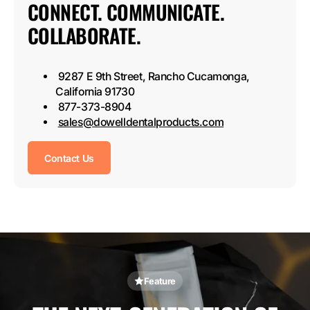
CONNECT. COMMUNICATE.
COLLABORATE.
9287 E 9th Street, Rancho Cucamonga,
California 91730
877-373-8904
sales@dowelldentalproducts.com
Contact Us
Feature