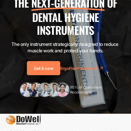
THE
NEXT-GENERATION
OF
DENTAL HYGIENE
INSTRUMENTS
The only instrument strategically designed to reduce 
muscle work and protect your hands.
Get it now
ErgoFlex® Research
95% of Customers 
Recommend