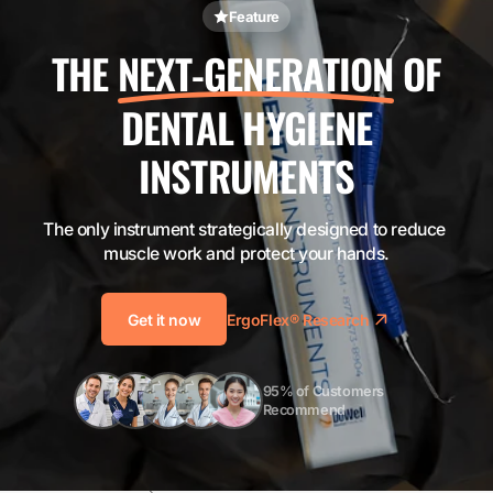
Feature
THE
NEXT-GENERATION
OF
DENTAL HYGIENE
INSTRUMENTS
The only instrument strategically designed to reduce 
muscle work and protect your hands.
Get it now
ErgoFlex® Research
95% of Customers 
Recommend