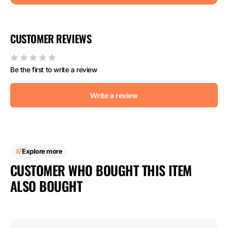
CUSTOMER REVIEWS
Be the first to write a review
Write a review
Explore more
CUSTOMER WHO BOUGHT THIS ITEM
ALSO BOUGHT