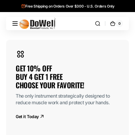
Skip to
Free Shipping on Orders Over $300 - U.S. Orders Only
content
0
0
DoWell
Cart
items
Dental
Products,
Inc.
10% OFF 

4 GET 1 FREE

SE YOUR FAVORITE!
ly instrument strategically designed to 
 muscle work and protect your hands.
Today