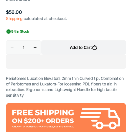
Regular
$56.00
price
Shipping
calculated at checkout.
94 In Stock
Quantity
Add to Cart
Decrease
Increase
quantity
quantity
for
for
Luxation
Luxation
Elevator
Elevator
2mm
2mm
Thin
Thin
Periotomes Luxation Elevators 2mm thin Curved tip. Combination
Curved
Curved
of Periotomes and Luxators-For loosening PDL fibers to aid in
extraction. Ergonomic and Lightweight Handle for high tactile
sensitivity