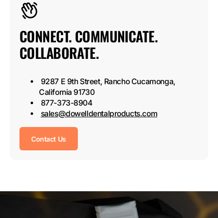
CONNECT. COMMUNICATE.
COLLABORATE.
9287 E 9th Street, Rancho Cucamonga,
California 91730
877-373-8904
sales@dowelldentalproducts.com
Contact Us