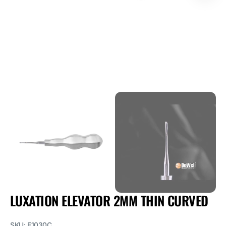
1
in
gallery
view
LUXATION ELEVATOR 2MM THIN CURVED
SKU:
E1030C