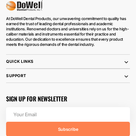
At DoWell Dental Products, our unwavering commitment to quality has
earned the trust of leading dental professionals and academic
institutions. Renowned doctors and universities rely on us for the high-
caliber materials and instruments essential for their practice and
education. Our dedication to excellence ensures that every product
meets the rigorous demands of the dental industry.
QUICK LINKS
SUPPORT
SIGN UP FOR NEWSLETTER
Your
Email
Subscribe