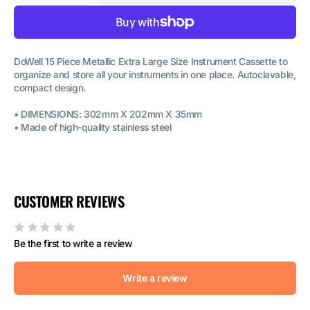
quantity
quantity
for
for
Dental
Dental
Instruments
Instruments
Cassettes-
Cassettes-
15
15
DoWell 15 Piece Metallic Extra Large Size Instrument Cassette to
pieces
pieces
organize and store all your instruments in one place. Autoclavable,
Metal
Metal
Cassettes
Cassettes
compact design.
-
-
Extra
Extra
• DIMENSIONS: 302mm X 202mm X 35mm
Large
Large
• Made of high-quality stainless steel
CUSTOMER REVIEWS
Be the first to write a review
Write a review