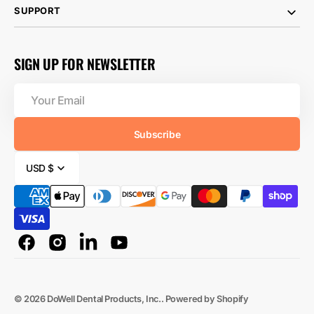
SUPPORT
SIGN UP FOR NEWSLETTER
Your
Email
Subscribe
USD $
Facebook
Instagram
Linkedin
YouTube
© 2026
DoWell Dental Products, Inc.
.
Powered by Shopify