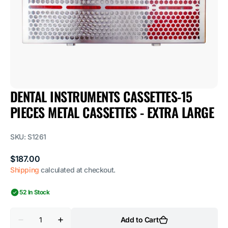
1
in
gallery
view
DENTAL INSTRUMENTS CASSETTES-15
PIECES METAL CASSETTES - EXTRA LARGE
SKU:
S1261
Regular
$187.00
price
Shipping
calculated at checkout.
52 In Stock
Quantity
Add to Cart
Decrease
Increase