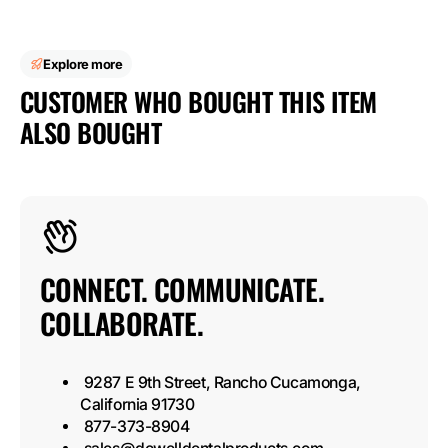
Explore more
CUSTOMER WHO BOUGHT THIS ITEM
ALSO BOUGHT
CONNECT. COMMUNICATE.
COLLABORATE.
9287 E 9th Street, Rancho Cucamonga,
California 91730
877-373-8904