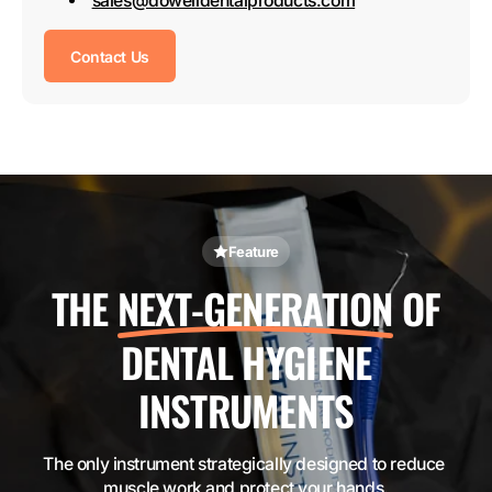
sales@dowelldentalproducts.com
Contact Us
Feature
THE
NEXT-GENERATION
OF
DENTAL HYGIENE
INSTRUMENTS
The only instrument strategically designed to reduce 
muscle work and protect your hands.