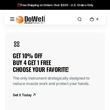
Skip to
Free Shipping on Orders Over $300 - U.S. Orders Only
content
0
0
DoWell
Cart
items
Dental
Products,
Inc.
BUY 4 GET 1 
AlloFiber™ 100 %
Order Now