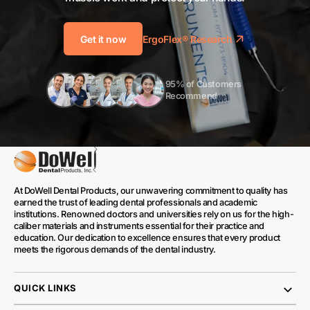
Get it now
ErgoFlex® Research
95% of Customers 
Recommend
At DoWell Dental Products, our unwavering commitment to quality has
earned the trust of leading dental professionals and academic
institutions. Renowned doctors and universities rely on us for the high-
caliber materials and instruments essential for their practice and
education. Our dedication to excellence ensures that every product
meets the rigorous demands of the dental industry.
QUICK LINKS